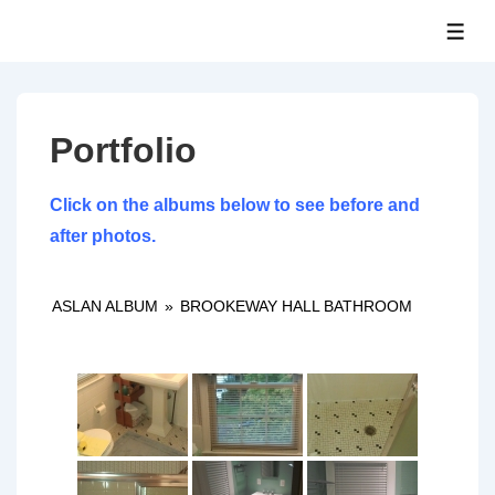
↓
ME
Skip
to
Main
Content
Portfolio
Click on the albums below to see before and
after photos.
ASLAN ALBUM
»
BROOKEWAY HALL BATHROOM