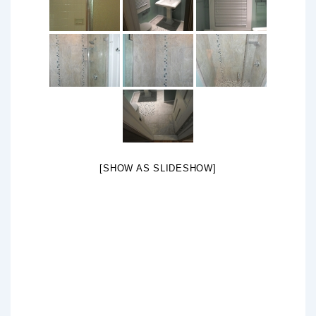
[SHOW AS SLIDESHOW]