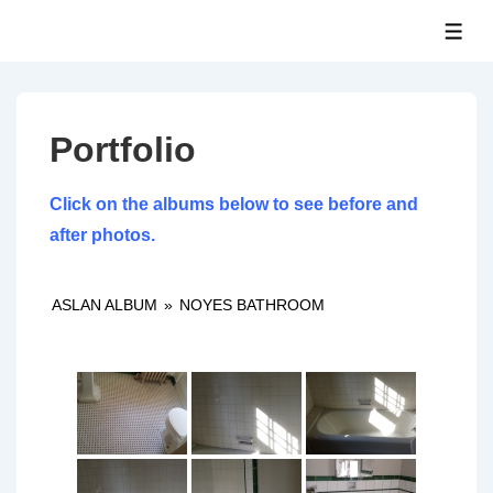
↓
ME
Skip
to
Main
Content
Portfolio
Click on the albums below to see before and
after photos.
ASLAN ALBUM
»
NOYES BATHROOM