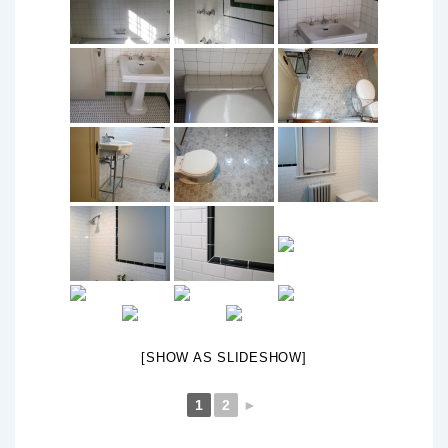
[SHOW AS SLIDESHOW]
1
2
►